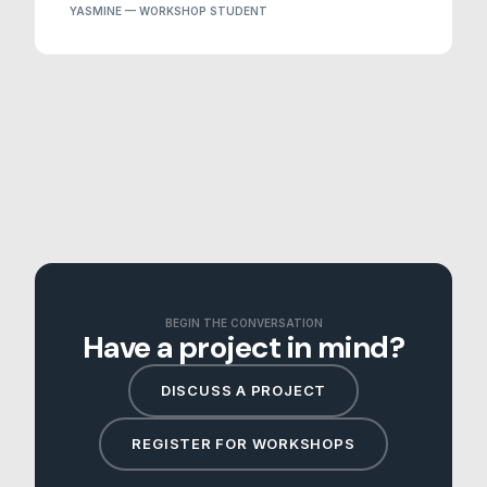
YASMINE — WORKSHOP STUDENT
BEGIN THE CONVERSATION
Have a project in mind?
DISCUSS A PROJECT
REGISTER FOR WORKSHOPS