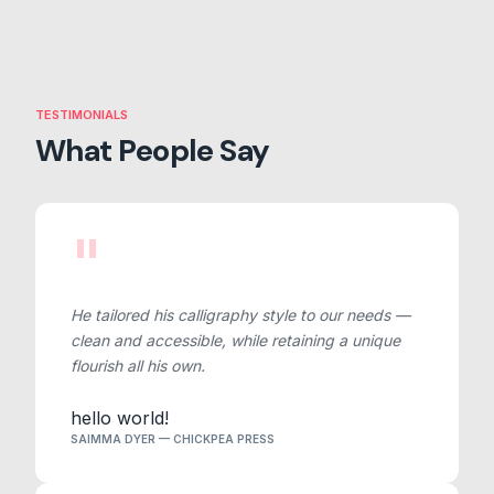
TESTIMONIALS
What People Say
"
He tailored his calligraphy style to our needs —
clean and accessible, while retaining a unique
flourish all his own.
hello world!
SAIMMA DYER — CHICKPEA PRESS