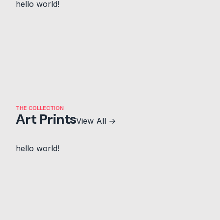
hello world!
THE COLLECTION
Art Prints
View All →
hello world!