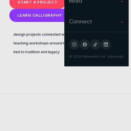
Read
→
START A PROJECT
LEARN CALLIGRAPHY
Connect
→
design projects connected with faith
teaching workshops around the uk
tied to tradition and legacy
©
2026
Rehmatdin Ltd · Edinburgh