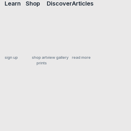
Learn
Shop
Discover
Articles
sign up
shop art
view gallery
read more
prints