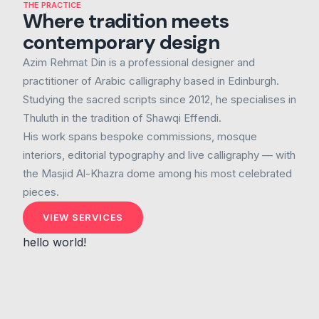
THE PRACTICE
Where tradition meets
contemporary design
Azim Rehmat Din is a professional designer and
practitioner of Arabic calligraphy based in Edinburgh.
Studying the sacred scripts since 2012, he specialises in
Thuluth in the tradition of Shawqi Effendi.
His work spans bespoke commissions, mosque
interiors, editorial typography and live calligraphy — with
the Masjid Al-Khazra dome among his most celebrated
pieces.
VIEW SERVICES
hello world!