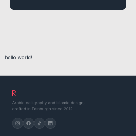
hello world!
Arabic calligraphy and Islamic design,
crafted in Edinburgh since 2012.