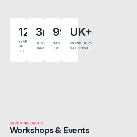
12+
3m
99
UK+
YEARS
DOME
NAMES
WORKSHOPS
OF
DIAMETER
PUBLISHED
NATIONWIDE
STUDY
UPCOMING EVENTS
Workshops & Events