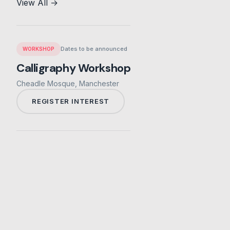
View All →
Dates to be announced
WORKSHOP
Calligraphy Workshop
Cheadle Mosque, Manchester
REGISTER INTEREST