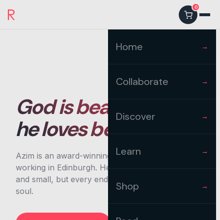
0
Home
→
Collaborate
→
God is beautiful and
Discover
→
he loves beauty
Learn
→
Azim is an award-winning artist and designer,
working in Edinburgh. He's completed projects big
and small, but every endeavour carries heart and
Shop
→
soul.