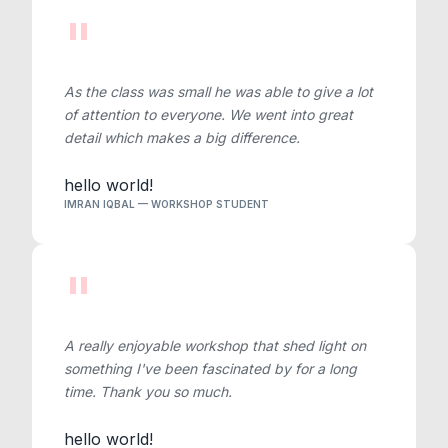
"
As the class was small he was able to give a lot
of attention to everyone. We went into great
detail which makes a big difference.
hello world!
IMRAN IQBAL — WORKSHOP STUDENT
"
A really enjoyable workshop that shed light on
something I've been fascinated by for a long
time. Thank you so much.
hello world!