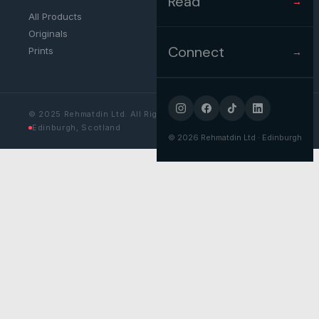
Read
→
All Products
Originals
Connect
Prints
→
© 2025 Rehmatdin Ltd. All Rights Reserved.
Edinburgh, Scotland
©
2026
Rehmatdin Ltd · Edinburgh