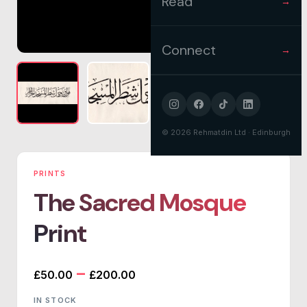
Read
→
Connect
→
©
2026
Rehmatdin Ltd · Edinburgh
PRINTS
The Sacred Mosque
Print
Price
–
£
50.00
£
200.00
range:
IN STOCK