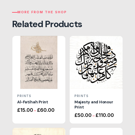
MORE FROM THE SHOP
Related Products
PRINTS
PRINTS
Al-Fatihah Print
Majesty and Honour
Print
Price
£
15.00
£
60.00
–
Price
range:
£
50.00
£
110.00
–
range:
£15.00
£50.00
through
through
£60.00