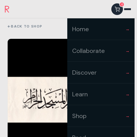
0
←
BACK TO SHOP
Home
→
Collaborate
→
Discover
→
Learn
→
Shop
→