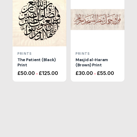
£110.00
PRINTS
PRINTS
The Patient (Black)
Masjid al-Haram
Print
(Brown) Print
Price
Price
£
50.00
£
125.00
£
30.00
£
55.00
–
–
range:
range:
£50.00
£30.00
through
through
£125.00
£55.00