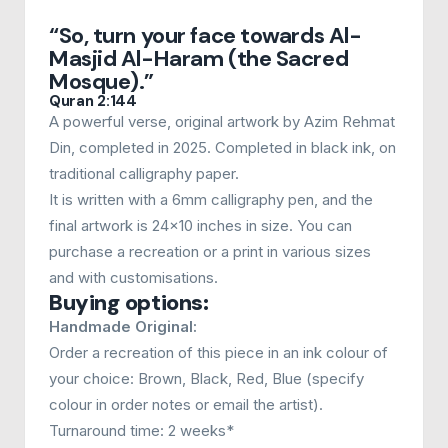
£50.00
“So, turn your face towards Al-
through
Masjid Al-Haram (the Sacred
£200.00
Mosque).”
Quran 2:144
A powerful verse, original artwork by Azim Rehmat
Din, completed in 2025. Completed in black ink, on
traditional calligraphy paper.
It is written with a 6mm calligraphy pen, and the
final artwork is 24x10 inches in size. You can
purchase a recreation or a print in various sizes
and with customisations.
Buying options:
Handmade Original:
Order a recreation of this piece in an ink colour of
your choice: Brown, Black, Red, Blue (specify
colour in order notes or email the artist).
Turnaround time: 2 weeks*