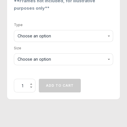
**Frames not included, for illustrative
purposes only**
Type
Size
The
ADD TO CART
Sacred
Mosque
Print
quantity