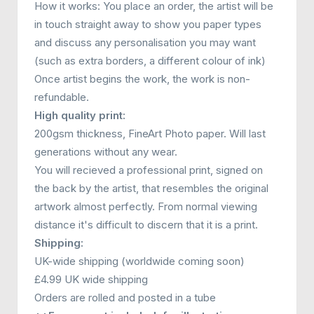
How it works: You place an order, the artist will be
in touch straight away to show you paper types
and discuss any personalisation you may want
(such as extra borders, a different colour of ink)
Once artist begins the work, the work is non-
refundable.
High quality print:
200gsm thickness, FineArt Photo paper. Will last
generations without any wear.
You will recieved a professional print, signed on
the back by the artist, that resembles the original
artwork almost perfectly. From normal viewing
distance it's difficult to discern that it is a print.
Shipping:
UK-wide shipping (worldwide coming soon)
£4.99 UK wide shipping
Orders are rolled and posted in a tube