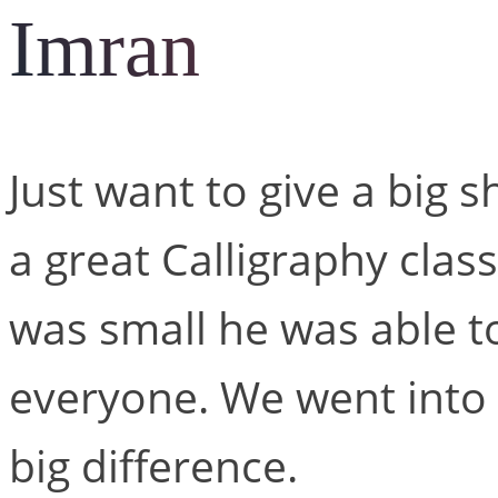
Imran
Just want to give a big 
a great Calligraphy clas
was small he was able to 
everyone. We went into 
big difference.