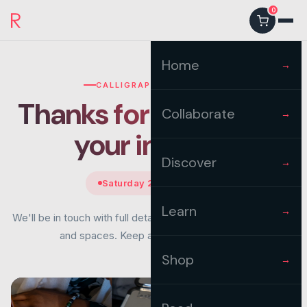
0
Home
→
CALLIGRAPHY WORKSHOP
Thanks for registering
Collaborate
→
your
interest
Discover
→
Saturday 22nd August
Learn
→
We'll be in touch with full details once we confirm the venue
and spaces. Keep an eye on your inbox.
Shop
→