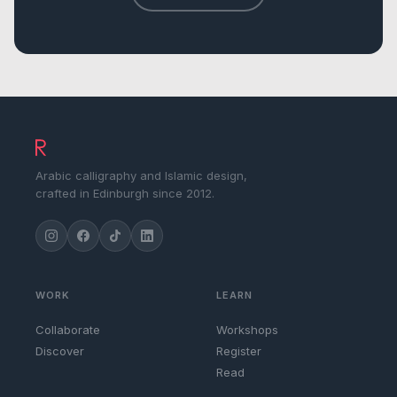
Arabic calligraphy and Islamic design,
crafted in Edinburgh since 2012.
WORK
LEARN
Collaborate
Workshops
Discover
Register
Read