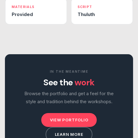
MATERIALS
SCRIPT
Provided
Thuluth
IN THE MEANTIME
See the
work
Browse the portfolio and get a feel for the
style and tradition behind the workshops.
VIEW PORTFOLIO
LEARN MORE