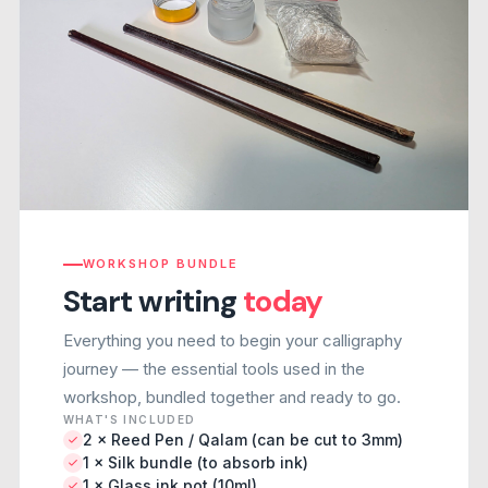
WORKSHOP BUNDLE
Start writing
today
Everything you need to begin your calligraphy
journey — the essential tools used in the
workshop, bundled together and ready to go.
WHAT'S INCLUDED
2 × Reed Pen / Qalam (can be cut to 3mm)
1 × Silk bundle (to absorb ink)
1 × Glass ink pot (10ml)