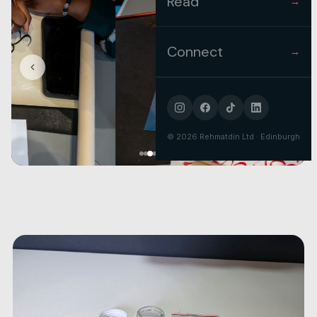
Read
→
Connect
→
©
2026
Rehmatdin Ltd · Edinburgh