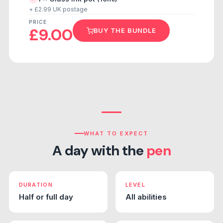
+ £2.99 UK postage
PRICE
£9.00
BUY THE BUNDLE
WHAT TO EXPECT
A day with the
pen
DURATION
LEVEL
Half or full day
All abilities