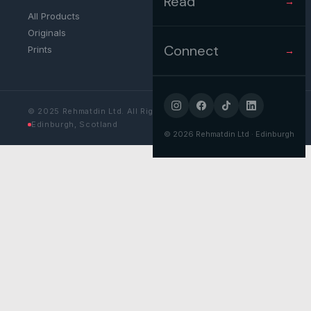
Read
→
All Products
Originals
Connect
Prints
→
© 2025 Rehmatdin Ltd. All Rights Reserved.
Edinburgh, Scotland
©
2026
Rehmatdin Ltd · Edinburgh